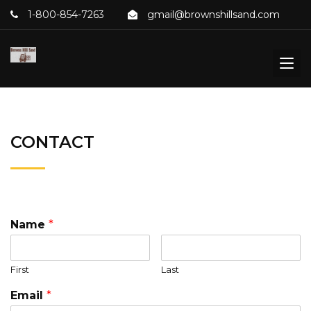
1-800-854-7263
gmail@brownshillsand.com
CONTACT
Name
*
First
Last
Email
*