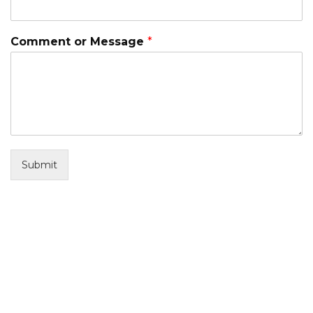
Comment or Message
*
Submit