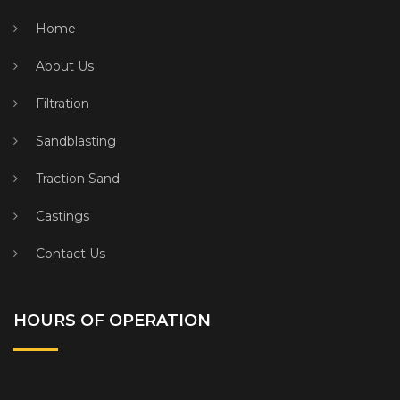
Home
About Us
Filtration
Sandblasting
Traction Sand
Castings
Contact Us
HOURS OF OPERATION