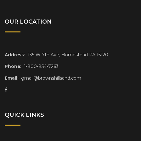
OUR LOCATION
Address:
135 W 7th Ave, Homestead PA 15120
Phone:
1-800-854-7263
Email:
gmail@brownshillsand.com
QUICK LINKS