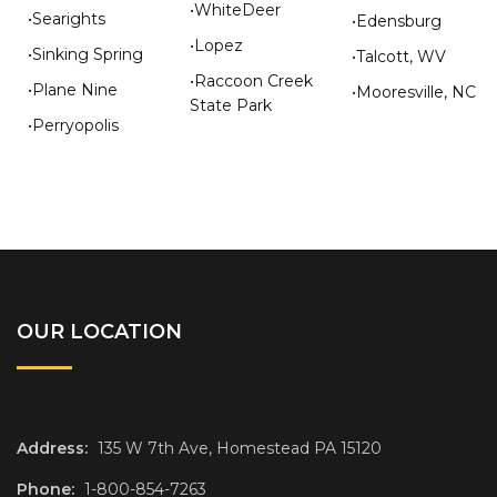
•WhiteDeer
•Searights
•Edensburg
•Lopez
•Sinking Spring
•Talcott, WV
•Raccoon Creek
•Plane Nine
•Mooresville, NC
State Park
•Perryopolis
OUR LOCATION
Address:
135 W 7th Ave, Homestead PA 15120
Phone:
1-800-854-7263