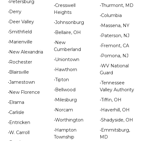
•Petersburg
•Cresswell
•Thurmont, MD
•Derry
Heights
•Columbia
•Deer Valley
•Johnsonburg
•Massena, NY
•Smithfield
•Bellaire, OH
•Paterson, NJ
•Marienville
•New
•Fremont, CA
Cumberland
•New Alexandria
•Pomona, NJ
•Uniontown
•Rochester
•WV National
•Hawthorn
•Blairsville
Guard
•Tipton
•Jamestown
•Tennessee
•Bellwood
Valley Authority
•New Florence
•Milesburg
•Tiffin, OH
•Elrama
•Norcam
•Haverhill, OH
•Carlisle
•Worthington
•Shadyside, OH
•Entricken
•Hampton
•Emmitsburg,
•W. Carroll
Township
MD