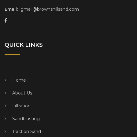
Email:
gmail@brownshillsand.com
QUICK LINKS
Home
About Us
Filtration
Sandblasting
Traction Sand