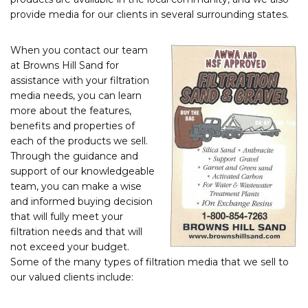
provide media for our clients in several surrounding states.
When you contact our team
at Browns Hill Sand for
assistance with your filtration
media needs, you can learn
more about the features,
benefits and properties of
each of the products we sell.
Through the guidance and
support of our knowledgeable
team, you can make a wise
and informed buying decision
that will fully meet your
filtration needs and that will
not exceed your budget.
Some of the many types of filtration media that we sell to
our valued clients include: