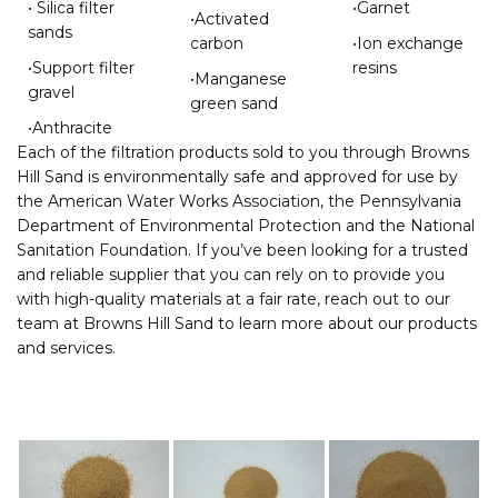
• Silica filter
•Garnet
•Activated
sands
carbon
•Ion exchange
•Support filter
resins
•Manganese
gravel
green sand
•Anthracite
Each of the filtration products sold to you through Browns
Hill Sand is environmentally safe and approved for use by
the American Water Works Association, the Pennsylvania
Department of Environmental Protection and the National
Sanitation Foundation. If you’ve been looking for a trusted
and reliable supplier that you can rely on to provide you
with high-quality materials at a fair rate, reach out to our
team at Browns Hill Sand to learn more about our products
and services.