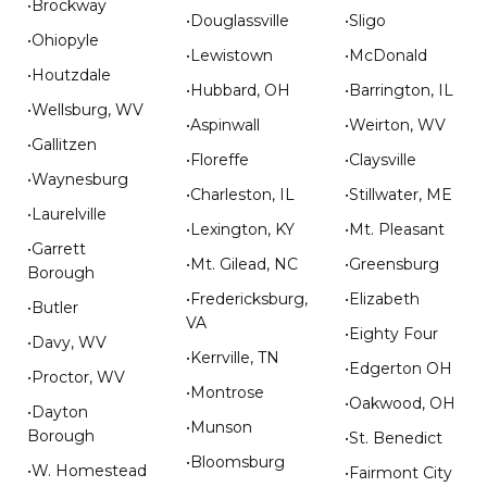
•Brockway
•Douglassville
•Sligo
•Ohiopyle
•Lewistown
•McDonald
•Houtzdale
•Hubbard, OH
•Barrington, IL
•Wellsburg, WV
•Aspinwall
•Weirton, WV
•Gallitzen
•Floreffe
•Claysville
•Waynesburg
•Charleston, IL
•Stillwater, ME
•Laurelville
•Lexington, KY
•Mt. Pleasant
•Garrett
•Mt. Gilead, NC
•Greensburg
Borough
•Fredericksburg,
•Elizabeth
•Butler
VA
•Eighty Four
•Davy, WV
•Kerrville, TN
•Edgerton OH
•Proctor, WV
•Montrose
•Oakwood, OH
•Dayton
•Munson
Borough
•St. Benedict
•Bloomsburg
•W. Homestead
•Fairmont City