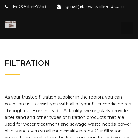
1-800-854-7263
gmail@brownshillsand.com
FILTRATION
As your trusted filtration supplier in the region, you can
count on us to assist you with all of your filter media needs.
Through our Homestead, PA, facility, we regularly provide
filter sand and other types of filtration products that are
used for water treatment and sewage waste needs, power
plants and even small municipality needs. Our filtration
products are available in the local community, and we also