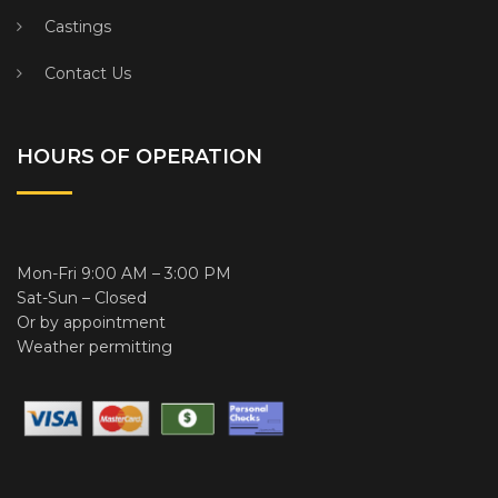
Castings
Contact Us
HOURS OF OPERATION
Mon-Fri 9:00 AM – 3:00 PM
Sat-Sun – Closed
Or by appointment
Weather permitting