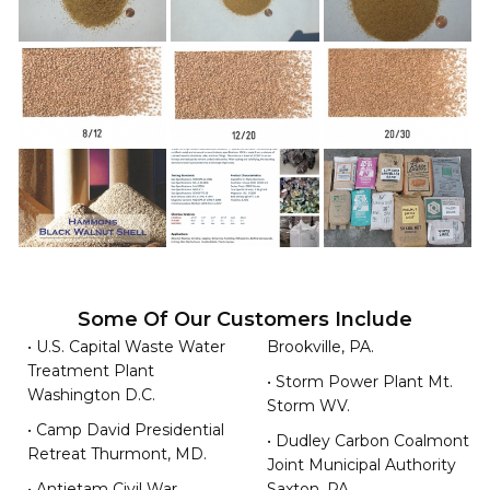
Some Of Our Customers Include
• U.S. Capital Waste Water
Brookville, PA.
Treatment Plant
• Storm Power Plant Mt.
Washington D.C.
Storm WV.
• Camp David Presidential
• Dudley Carbon Coalmont
Retreat Thurmont, MD.
Joint Municipal Authority
• Antietam Civil War
Saxton, PA.