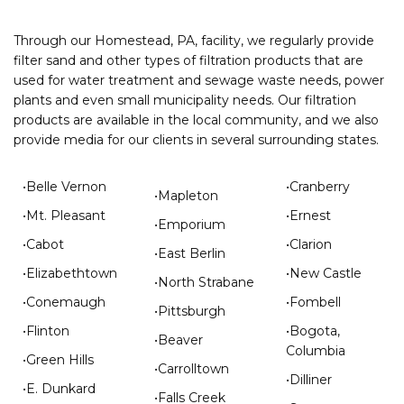
Through our Homestead, PA, facility, we regularly provide
filter sand and other types of filtration products that are
used for water treatment and sewage waste needs, power
plants and even small municipality needs. Our filtration
products are available in the local community, and we also
provide media for our clients in several surrounding states.
•Belle Vernon
•Cranberry
•Mapleton
•Mt. Pleasant
•Ernest
•Emporium
•Cabot
•Clarion
•East Berlin
•Elizabethtown
•New Castle
•North Strabane
•Conemaugh
•Fombell
•Pittsburgh
•Flinton
•Bogota,
•Beaver
Columbia
•Green Hills
•Carrolltown
•Dilliner
•E. Dunkard
•Falls Creek