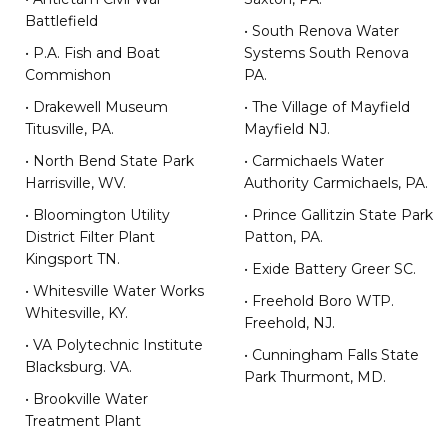
Battlefield
• South Renova Water
• P.A. Fish and Boat
Systems South Renova
Commishon
PA.
• Drakewell Museum
• The Village of Mayfield
Titusville, PA.
Mayfield NJ.
• North Bend State Park
• Carmichaels Water
Harrisville, WV.
Authority Carmichaels, PA.
• Bloomington Utility
• Prince Gallitzin State Park
District Filter Plant
Patton, PA.
Kingsport TN.
• Exide Battery Greer SC.
• Whitesville Water Works
• Freehold Boro WTP.
Whitesville, KY.
Freehold, NJ.
• VA Polytechnic Institute
• Cunningham Falls State
Blacksburg. VA.
Park Thurmont, MD.
• Brookville Water
Treatment Plant