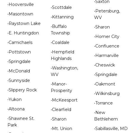
•Saxton
•Hooversville
•Scottdale
•Petersburg,
•Masontown
•Kittanning
WV
•Raystown Lake
•Buffalo
•Sharon
•E. Huntingdon
Township
•Homer City
•Camichaels
•Coaldale
•Confluence
•Pottstown
•Hempfield
•Harmarville
Highlands
•Springdale
•Cheswick
•Washington,
•McDonald
WV
•Springdale
•Sunnyside
•Manor-
•Oakmont
•Slippery Rock
Prosperity
•Wilkinsburg
•Yukon
•McKeesport
•Torrance
•Altoona
•Clearfield
•New
•Shawnee St.
•Sharon
Bethlehem
Park
•Mt. Union
•Sabillasville, MD